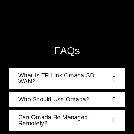
FAQs
What Is TP-Link Omada SD-
WAN?
Who Should Use Omada?
Can Omada Be Managed
Remotely?