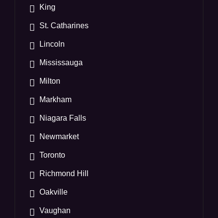
King
St. Catharines
Lincoln
Mississauga
Milton
Markham
Niagara Falls
Newmarket
Toronto
Richmond Hill
Oakville
Vaughan