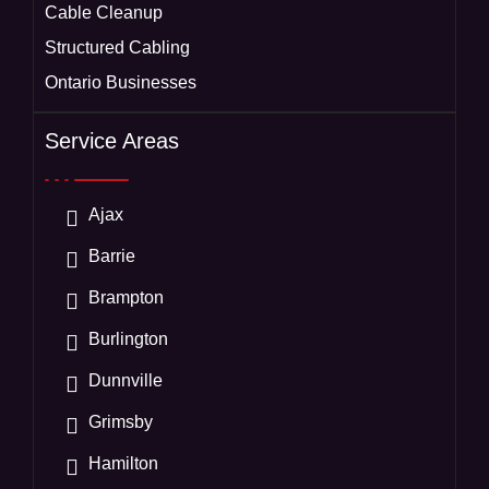
Cable Cleanup
Structured Cabling
Ontario Businesses
Service Areas
Ajax
Barrie
Brampton
Burlington
Dunnville
Grimsby
Hamilton