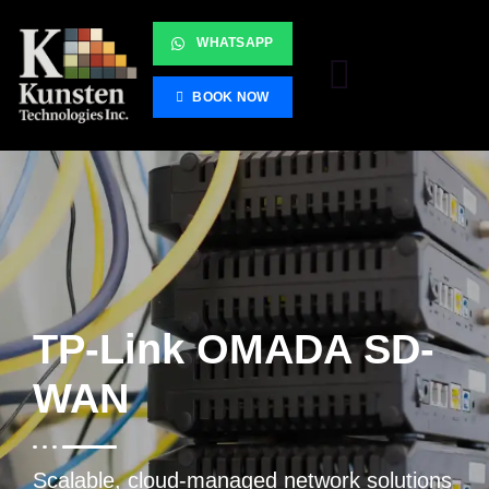
WHATSAPP
BOOK NOW
TP-Link OMADA SD-
WAN
Scalable, cloud-managed network solutions