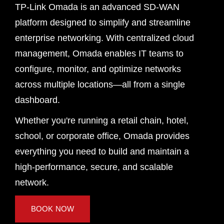
TP-Link Omada is an advanced SD-WAN
platform designed to simplify and streamline
enterprise networking. With centralized cloud
management, Omada enables IT teams to
configure, monitor, and optimize networks
across multiple locations—all from a single
dashboard.
Whether you're running a retail chain, hotel,
school, or corporate office, Omada provides
everything you need to build and maintain a
high-performance, secure, and scalable
network.
BOOK NOW