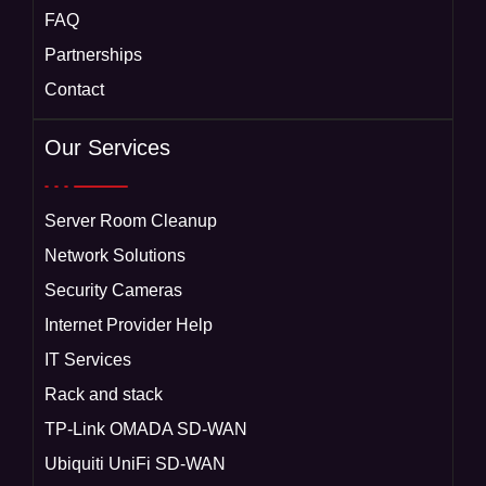
FAQ
Partnerships
Contact
Our Services
Server Room Cleanup
Network Solutions
Security Cameras
Internet Provider Help
IT Services
Rack and stack
TP-Link OMADA SD-WAN
Ubiquiti UniFi SD-WAN