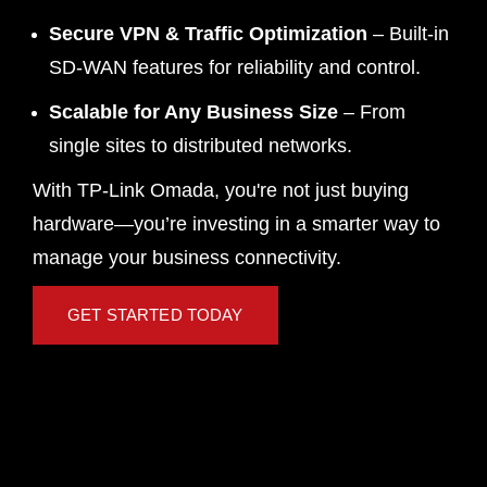
Secure VPN & Traffic Optimization
– Built-in
SD-WAN features for reliability and control.
Scalable for Any Business Size
– From
single sites to distributed networks.
With TP-Link Omada, you're not just buying
hardware—you’re investing in a smarter way to
manage your business connectivity.
GET STARTED TODAY