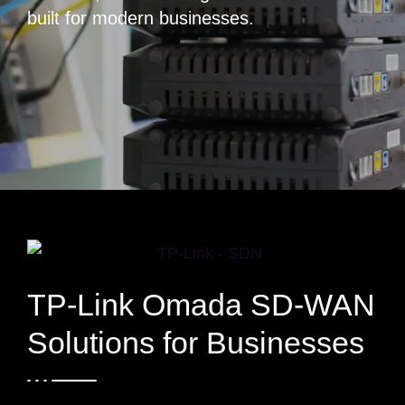
built for modern businesses.
TP-Link Omada SD-WAN
Solutions for Businesses