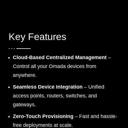
Key Features
Cloud-Based Centralized Management
–
Control all your Omada devices from
anywhere.
Seamless Device Integration
– Unified
access points, routers, switches, and
gateways.
Zero-Touch Provisioning
– Fast and hassle-
free deployments at scale.