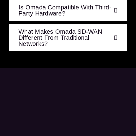
Is Omada Compatible With Third-
Party Hardware?
What Makes Omada SD-WAN
Different From Traditional
Networks?