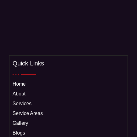
Quick Links
Home
About
Services
Service Areas
Gallery
Blogs