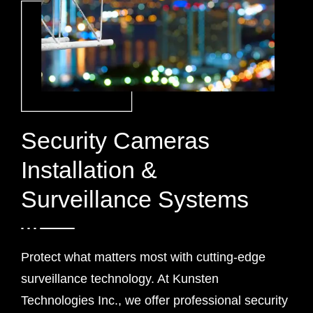
Security Cameras
Installation &
Surveillance Systems
Protect what matters most with cutting-edge
surveillance technology. At Kunsten
Technologies Inc., we offer professional security