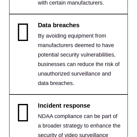
with certain manufacturers.
Data breaches
By avoiding equipment from
manufacturers deemed to have
potential security vulnerabilities,
businesses can reduce the risk of
unauthorized surveillance and
data breaches.
Incident response
NDAA compliance can be part of
a broader strategy to enhance the
security of video surveillance