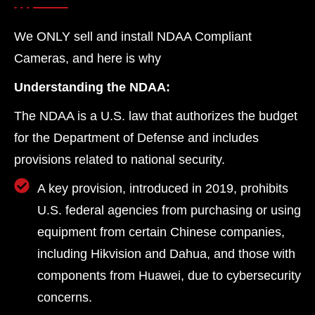
We ONLY sell and install NDAA Compliant
Cameras, and here is why
Understanding the NDAA:
The NDAA is a U.S. law that authorizes the budget
for the Department of Defense and includes
provisions related to national security.
A key provision, introduced in 2019, prohibits
U.S. federal agencies from purchasing or using
equipment from certain Chinese companies,
including Hikvision and Dahua, and those with
components from Huawei, due to cybersecurity
concerns.