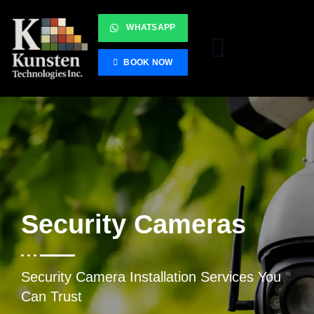
WHATSAPP
BOOK NOW
Security Cameras
Security Camera Installation Services You
Can Trust