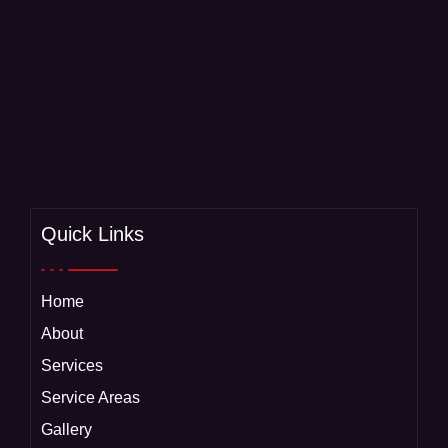
Quick Links
Home
About
Services
Service Areas
Gallery