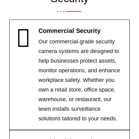
Commercial Security
Our commercial-grade security
camera systems are designed to
help businesses protect assets,
monitor operations, and enhance
workplace safety. Whether you
own a retail store, office space,
warehouse, or restaurant, our
team installs surveillance
solutions tailored to your needs.