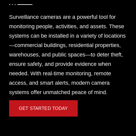
Surveillance cameras are a powerful tool for
monitoring people, activities, and assets. These
systems can be installed in a variety of locations
—commercial buildings, residential properties,
warehouses, and public spaces—to deter theft,
ensure safety, and provide evidence when
needed. With real-time monitoring, remote
access, and smart alerts, modern camera
systems offer unmatched peace of mind.
GET STARTED TODAY