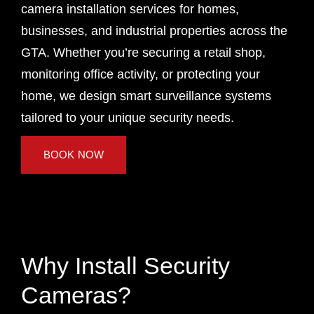
camera installation services for homes,
businesses, and industrial properties across the
GTA. Whether you’re securing a retail shop,
monitoring office activity, or protecting your
home, we design smart surveillance systems
tailored to your unique security needs.
BOOK NOW
Why Install Security
Cameras?