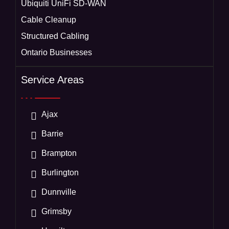
Ubiquiti UniFi SD-WAN
Cable Cleanup
Structured Cabling
Ontario Businesses
Service Areas
Ajax
Barrie
Brampton
Burlington
Dunnville
Grimsby