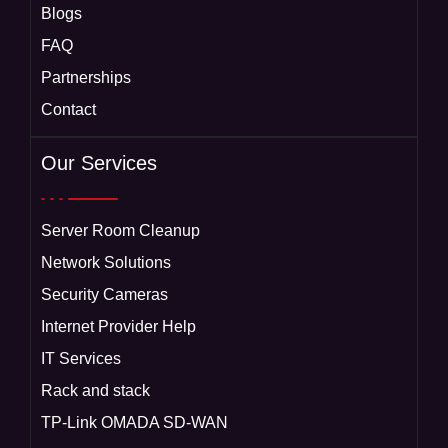
Blogs
FAQ
Partnerships
Contact
Our Services
Server Room Cleanup
Network Solutions
Security Cameras
Internet Provider Help
IT Services
Rack and stack
TP-Link OMADA SD-WAN