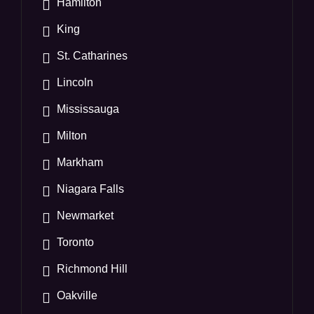
Hamilton
King
St. Catharines
Lincoln
Mississauga
Milton
Markham
Niagara Falls
Newmarket
Toronto
Richmond Hill
Oakville