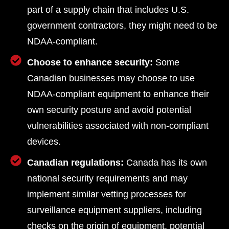
part of a supply chain that includes U.S.
government contractors, they might need to be
NDAA-compliant.
Choose to enhance security:
Some
Canadian businesses may choose to use
NDAA-compliant equipment to enhance their
own security posture and avoid potential
vulnerabilities associated with non-compliant
devices.
Canadian regulations:
Canada has its own
national security requirements and may
implement similar vetting processes for
surveillance equipment suppliers, including
checks on the origin of equipment, potential