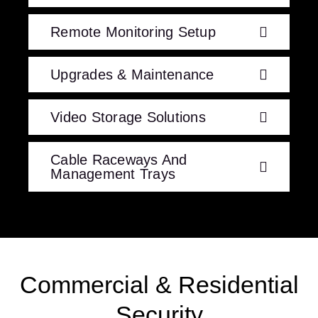
Remote Monitoring Setup
Upgrades & Maintenance
Video Storage Solutions
Cable Raceways And
Management Trays
Commercial & Residential
Security