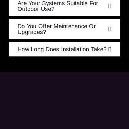
Are Your Systems Suitable For
Outdoor Use?
Do You Offer Maintenance Or
Upgrades?
How Long Does Installation Take?