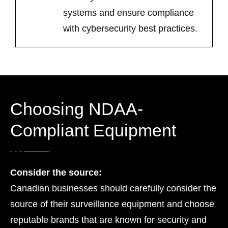
systems and ensure compliance
with cybersecurity best practices.
Choosing NDAA-
Compliant Equipment
Consider the source:
Canadian businesses should carefully consider the
source of their surveillance equipment and choose
reputable brands that are known for security and