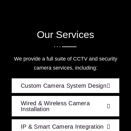
Our Services
We provide a full suite of CCTV and security
camera services, including:
Custom Camera System Design
Wired & Wireless Camera
Installation
IP & Smart Camera Integration