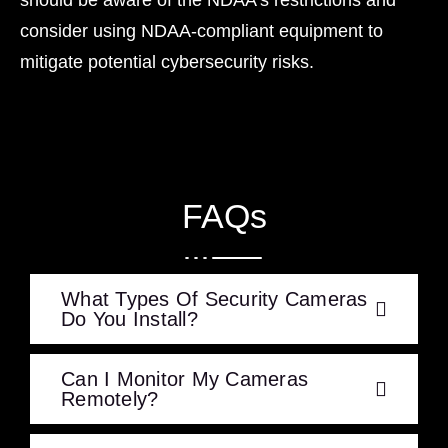
consider using NDAA-compliant equipment to
mitigate potential cybersecurity risks.
FAQs
What Types Of Security Cameras
Do You Install?
Can I Monitor My Cameras
Remotely?