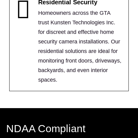
Residential Security
Homeowners across the GTA
trust Kunsten Technologies Inc.
for discreet and effective home
security camera installations. Our
residential solutions are ideal for
monitoring front doors, driveways,
backyards, and even interior
spaces.
NDAA Compliant