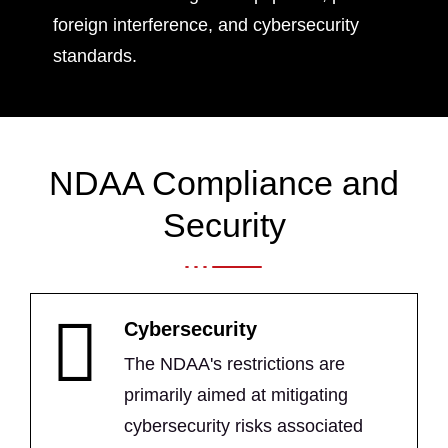
foreign interference, and cybersecurity
standards.
NDAA Compliance and
Security
Cybersecurity
The NDAA's restrictions are
primarily aimed at mitigating
cybersecurity risks associated