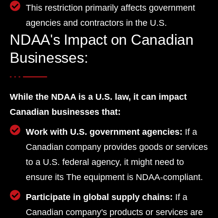
This restriction primarily affects government
agencies and contractors in the U.S.
NDAA's Impact on Canadian
Businesses:
While the NDAA is a U.S. law, it can impact
Canadian businesses that:
Work with U.S. government agencies:
If a
Canadian company provides goods or services
to a U.S. federal agency, it might need to
ensure its The equipment is NDAA-compliant.
Participate in global supply chains:
If a
Canadian company's products or services are