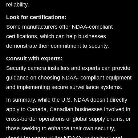
reliability.
Look for certifications:
Some manufacturers offer NDAA-compliant
certifications, which can help businesses
demonstrate their commitment to security.
Consult with experts:
Security camera installers and experts can provide
guidance on choosing NDAA- compliant equipment
and implementing secure surveillance systems.
In summary, while the U.S. NDAA doesn’t directly
apply to Canada, Canadian businesses involved in
cross-border operations or global supply chains, or
those seeking to enhance their own security,
should be aware of the NDAA’s restrictions and