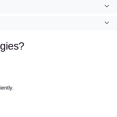
gies?
ently.