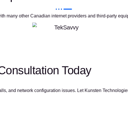
ith many other Canadian internet providers and third-party equi
Consultation Today
calls, and network configuration issues. Let Kunsten Technologies