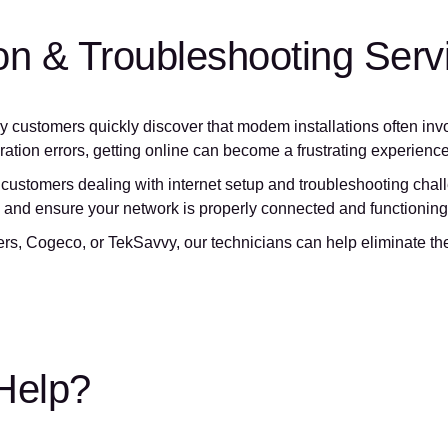
tion & Troubleshooting Serv
y customers quickly discover that modem installations often inv
ration errors, getting online can become a frustrating experience
customers dealing with internet setup and troubleshooting challe
n, and ensure your network is properly connected and functioning
, Cogeco, or TekSavvy, our technicians can help eliminate the 
 Help?