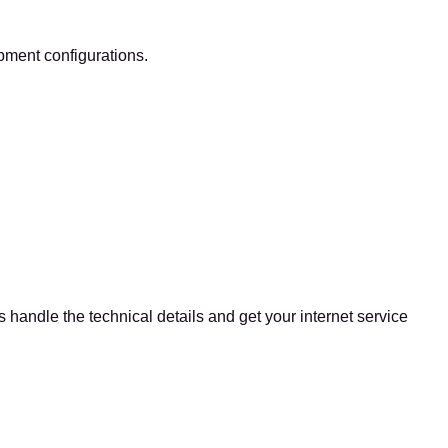
pment configurations.
 handle the technical details and get your internet service