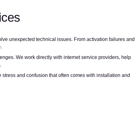
ices
olve unexpected technical issues. From activation failures and
.
nges. We work directly with internet service providers, help
.
stress and confusion that often comes with installation and