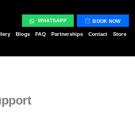
WHATSAPP
BOOK NOW
llery
Blogs
FAQ
Partnerships
Contact
Store
upport