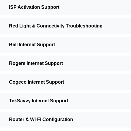
ISP Activation Support
Red Light & Connectivity Troubleshooting
Bell Internet Support
Rogers Internet Support
Cogeco Internet Support
TekSavvy Internet Support
Router & Wi-Fi Configuration