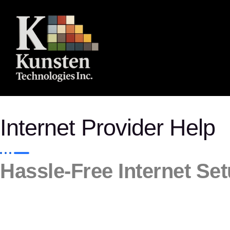
Internet Provider Help
Hassle-Free Internet Se