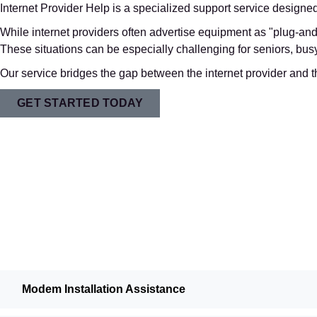
Internet Provider Help is a specialized support service designe
While internet providers often advertise equipment as "plug-and-
These situations can be especially challenging for seniors, b
Our service bridges the gap between the internet provider and t
GET STARTED TODAY
Modem Installation Assistance