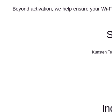
Beyond activation, we help ensure your Wi-Fi
S
Kunsten Tec
In