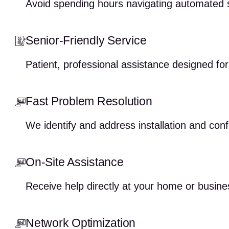
Avoid spending hours navigating automated 
Senior-Friendly Service
Patient, professional assistance designed fo
Fast Problem Resolution
We identify and address installation and conf
On-Site Assistance
Receive help directly at your home or busine
Network Optimization