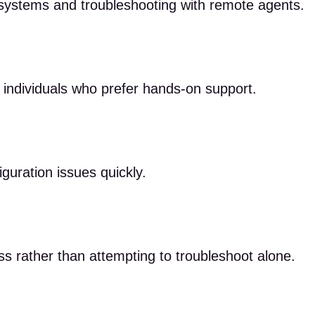
systems and troubleshooting with remote agents.
r individuals who prefer hands-on support.
iguration issues quickly.
ss rather than attempting to troubleshoot alone.