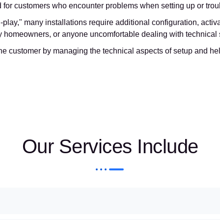
d for customers who encounter problems when setting up or troubl
play," many installations require additional configuration, acti
usy homeowners, or anyone uncomfortable dealing with technical
he customer by managing the technical aspects of setup and help
Our Services Include