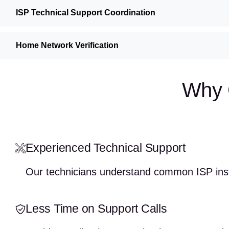
ISP Technical Support Coordination
Home Network Verification
Why 
Experienced Technical Support
Our technicians understand common ISP insta
Less Time on Support Calls