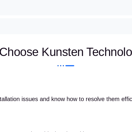
Choose Kunsten Technolo
llation issues and know how to resolve them effici