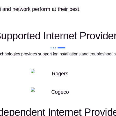
 and network perform at their best.
upported Internet Provide
hnologies provides support for installations and troubleshootin
dependent Internet Provid