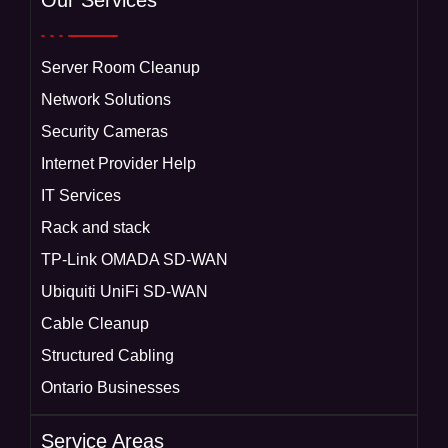
Our Services
Server Room Cleanup
Network Solutions
Security Cameras
Internet Provider Help
IT Services
Rack and stack
TP-Link OMADA SD-WAN
Ubiquiti UniFi SD-WAN
Cable Cleanup
Structured Cabling
Ontario Businesses
Service Areas