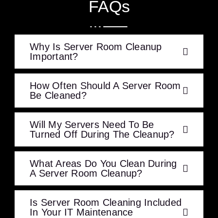
FAQs
Why Is Server Room Cleanup
Important?
How Often Should A Server Room
Be Cleaned?
Will My Servers Need To Be
Turned Off During The Cleanup?
What Areas Do You Clean During
A Server Room Cleanup?
Is Server Room Cleaning Included
In Your IT Maintenance