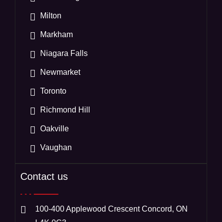
Milton
Markham
Niagara Falls
Newmarket
Toronto
Richmond Hill
Oakville
Vaughan
Contact us
100-400 Applewood Crescent Concord, ON