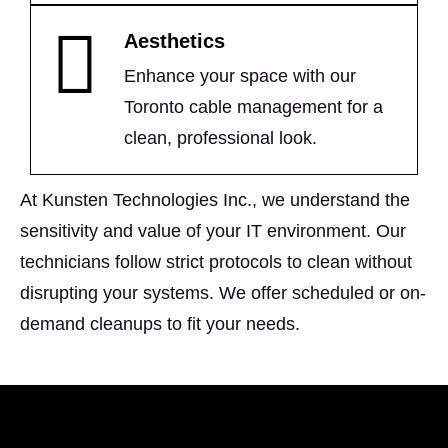
Aesthetics
Enhance your space with our
Toronto cable management for a
clean, professional look.
At Kunsten Technologies Inc., we understand the
sensitivity and value of your IT environment. Our
technicians follow strict protocols to clean without
disrupting your systems. We offer scheduled or on-
demand cleanups to fit your needs.