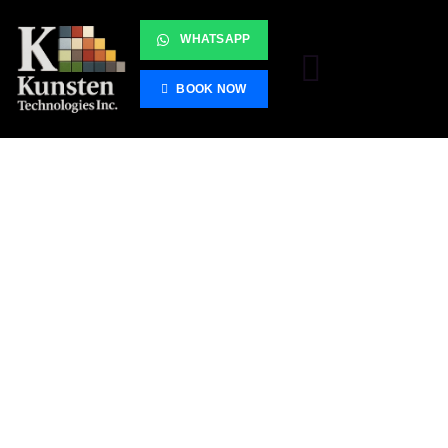
WHATSAPP
BOOK NOW
Server Room
Cleanup
Unleash Seamless Connectivity with Our