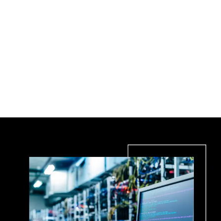
Expert Structured Fiber Optic Cabling
Solutions in Toronto