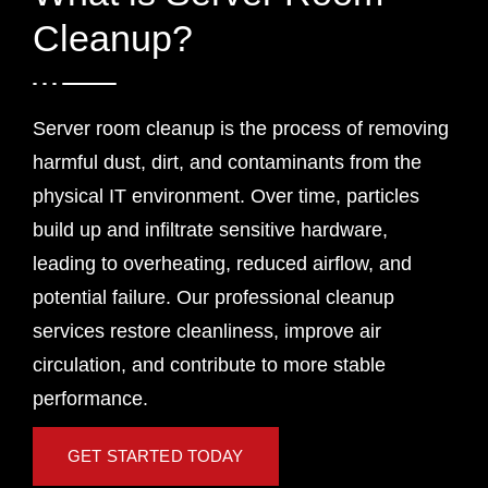
Cleanup?
Server room cleanup is the process of removing
harmful dust, dirt, and contaminants from the
physical IT environment. Over time, particles
build up and infiltrate sensitive hardware,
leading to overheating, reduced airflow, and
potential failure. Our professional cleanup
services restore cleanliness, improve air
circulation, and contribute to more stable
performance.
GET STARTED TODAY