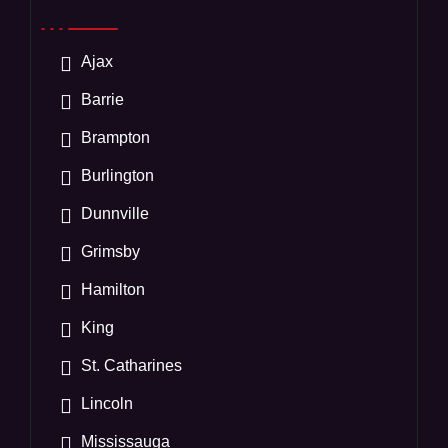
Ajax
Barrie
Brampton
Burlington
Dunnville
Grimsby
Hamilton
King
St. Catharines
Lincoln
Mississauga