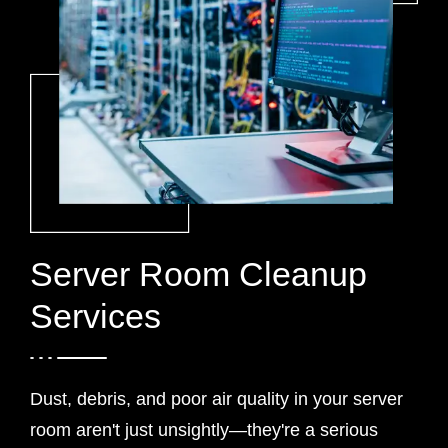
Server Room Cleanup
Services
Dust, debris, and poor air quality in your server
room aren't just unsightly—they're a serious