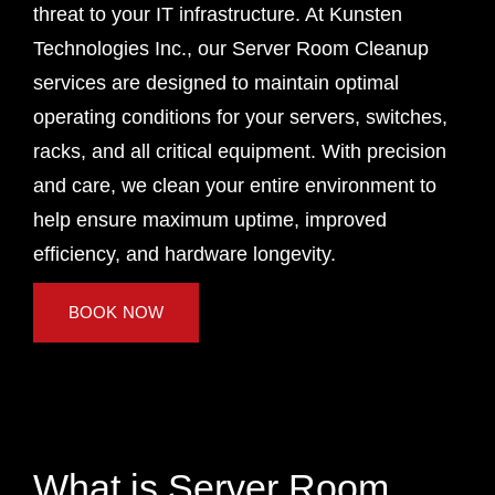
threat to your IT infrastructure. At Kunsten
Technologies Inc., our Server Room Cleanup
services are designed to maintain optimal
operating conditions for your servers, switches,
racks, and all critical equipment. With precision
and care, we clean your entire environment to
help ensure maximum uptime, improved
efficiency, and hardware longevity.
BOOK NOW
What is Server Room