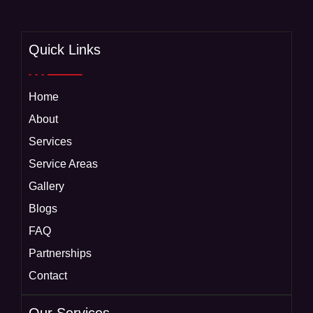
Quick Links
Home
About
Services
Service Areas
Gallery
Blogs
FAQ
Partnerships
Contact