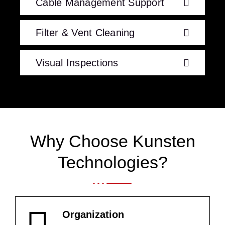
Cable Management Support
Filter & Vent Cleaning
Visual Inspections
Why Choose Kunsten
Technologies?
Organization