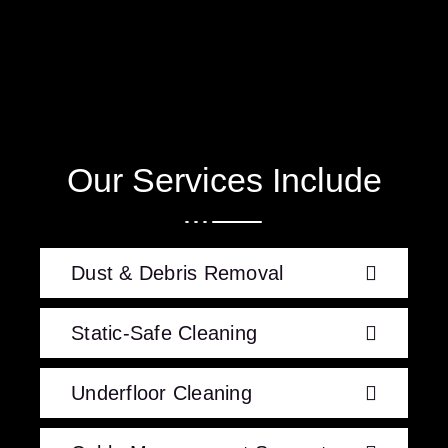
Our Services Include
Dust & Debris Removal
Static-Safe Cleaning
Underfloor Cleaning