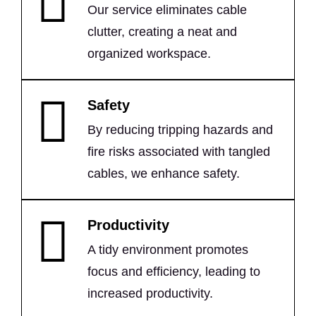
Our service eliminates cable
clutter, creating a neat and
organized workspace.
Safety
By reducing tripping hazards and
fire risks associated with tangled
cables, we enhance safety.
Productivity
A tidy environment promotes
focus and efficiency, leading to
increased productivity.