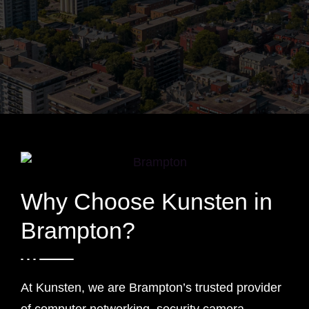
Why Choose Kunsten in
Brampton?
At Kunsten, we are Brampton’s trusted provider