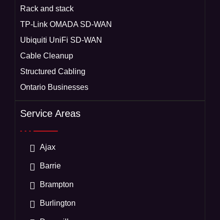
Rack and stack
TP-Link OMADA SD-WAN
Ubiquiti UniFi SD-WAN
Cable Cleanup
Structured Cabling
Ontario Businesses
Service Areas
Ajax
Barrie
Brampton
Burlington