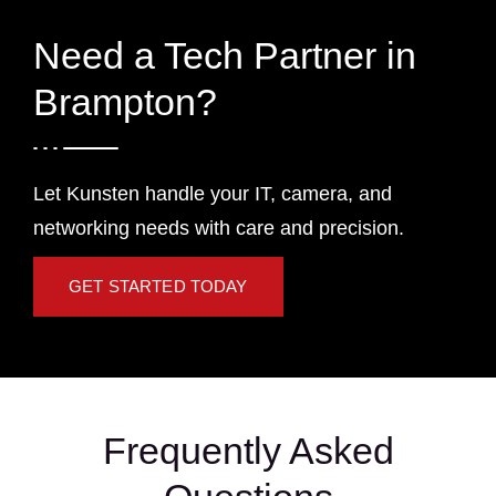
Need a Tech Partner in
Brampton?
Let Kunsten handle your IT, camera, and
networking needs with care and precision.
GET STARTED TODAY
Frequently Asked