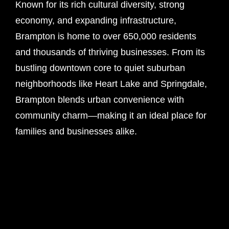
Known for its rich cultural diversity, strong
economy, and expanding infrastructure,
Brampton is home to over 650,000 residents
and thousands of thriving businesses. From its
bustling downtown core to quiet suburban
neighborhoods like Heart Lake and Springdale,
Brampton blends urban convenience with
community charm—making it an ideal place for
families and businesses alike.