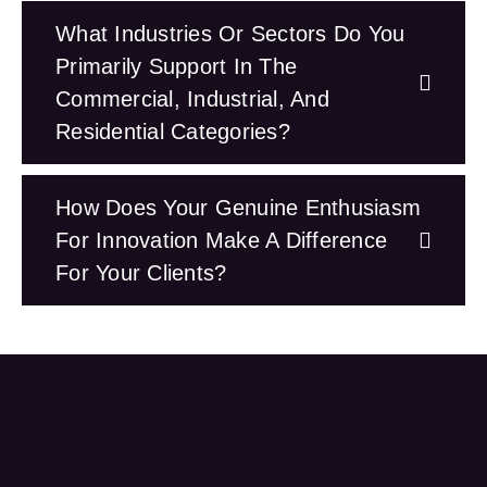
What Industries Or Sectors Do You
Primarily Support In The
Commercial, Industrial, And
Residential Categories?
How Does Your Genuine Enthusiasm
For Innovation Make A Difference
For Your Clients?