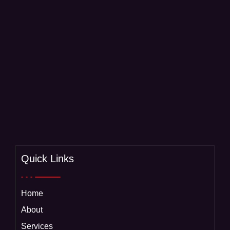
Quick Links
Home
About
Services