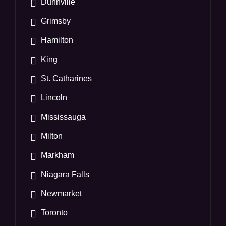
Dunnville
Grimsby
Hamilton
King
St. Catharines
Lincoln
Mississauga
Milton
Markham
Niagara Falls
Newmarket
Toronto