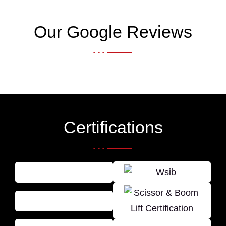
Our Google Reviews
Certifications