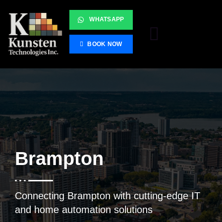
WHATSAPP
BOOK NOW
Brampton
Connecting Brampton with cutting-edge IT
and home automation solutions