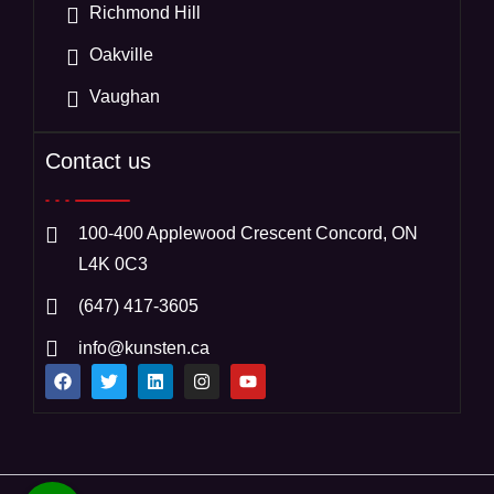
Richmond Hill
Oakville
Vaughan
Contact us
100-400 Applewood Crescent Concord, ON
L4K 0C3
(647) 417-3605
info@kunsten.ca