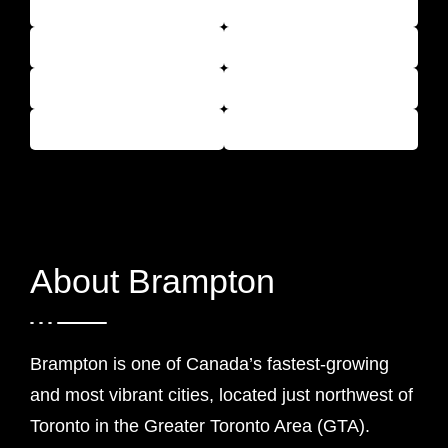
About Brampton
Brampton is one of Canada’s fastest-growing
and most vibrant cities, located just northwest of
Toronto in the Greater Toronto Area (GTA).