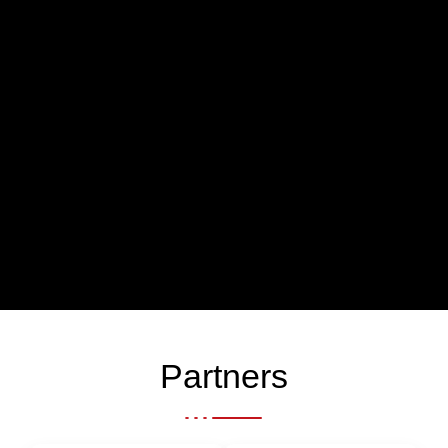
Partners