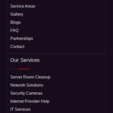
Service Areas
Gallery
Blogs
FAQ
Partnerships
Contact
Our Services
Server Room Cleanup
Network Solutions
Security Cameras
Internet Provider Help
IT Services