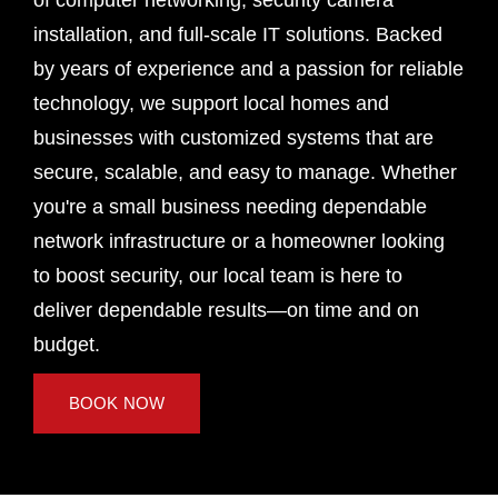
of computer networking, security camera
installation, and full-scale IT solutions. Backed
by years of experience and a passion for reliable
technology, we support local homes and
businesses with customized systems that are
secure, scalable, and easy to manage. Whether
you're a small business needing dependable
network infrastructure or a homeowner looking
to boost security, our local team is here to
deliver dependable results—on time and on
budget.
BOOK NOW