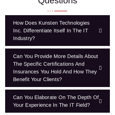
Questions
How Does Kunsten Technologies
Inc. Differentiate Itself In The IT
Industry?
Can You Provide More Details About
The Specific Certifications And
Insurances You Hold And How They
Benefit Your Clients?
Can You Elaborate On The Depth Of
Your Experience In The IT Field?