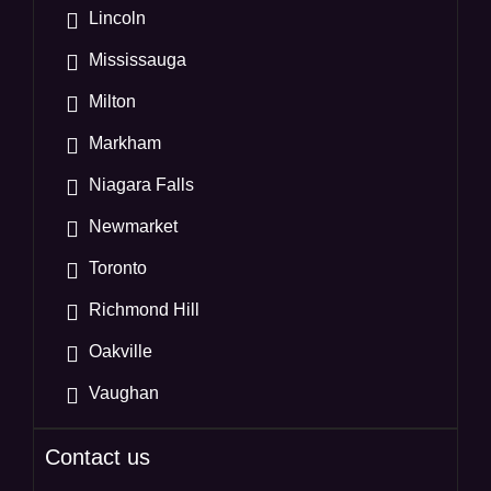
Lincoln
Mississauga
Milton
Markham
Niagara Falls
Newmarket
Toronto
Richmond Hill
Oakville
Vaughan
Contact us