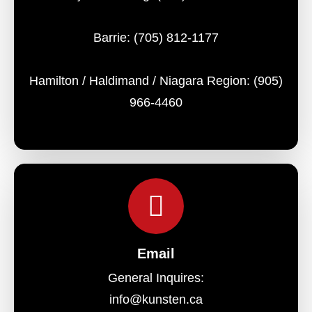
Barrie:
(705) 812-1177
Hamilton / Haldimand / Niagara Region:
(905)
966-4460
Email
General Inquires:
info@kunsten.ca