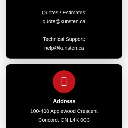
Quotes / Estimates:
quote@kunsten.ca
Technical Support:
help@kunsten.ca
Address
100-400 Applewood Crescent
Concord, ON L4K 0C3