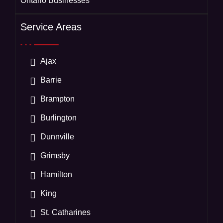
Ontario Businesses
Service Areas
Ajax
Barrie
Brampton
Burlington
Dunnville
Grimsby
Hamilton
King
St. Catharines