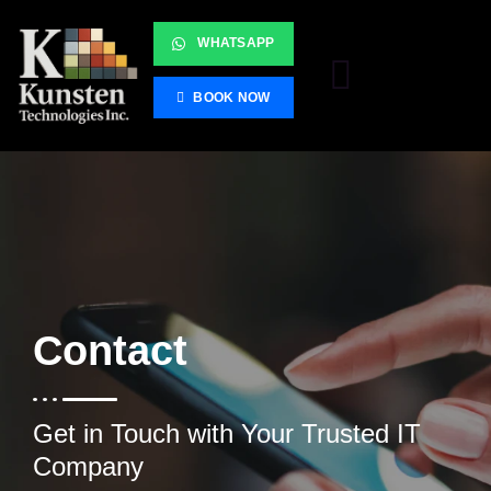
WHATSAPP
BOOK NOW
Contact
Get in Touch with Your Trusted IT
Company