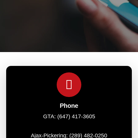
Phone
GTA:
(647) 417-3605
Ajax-Pickering:
(289) 482-0250