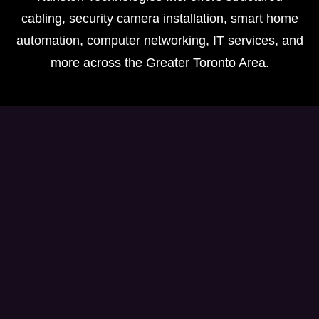
cabling, security camera installation, smart home
automation, computer networking, IT services, and
more across the Greater Toronto Area.