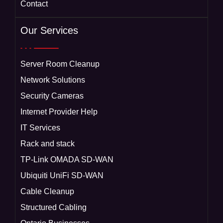
Contact
Our Services
Server Room Cleanup
Network Solutions
Security Cameras
Internet Provider Help
IT Services
Rack and stack
TP-Link OMADA SD-WAN
Ubiquiti UniFi SD-WAN
Cable Cleanup
Structured Cabling