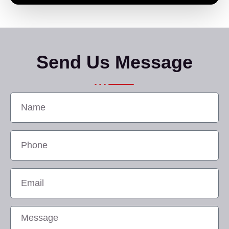
Send Us Message