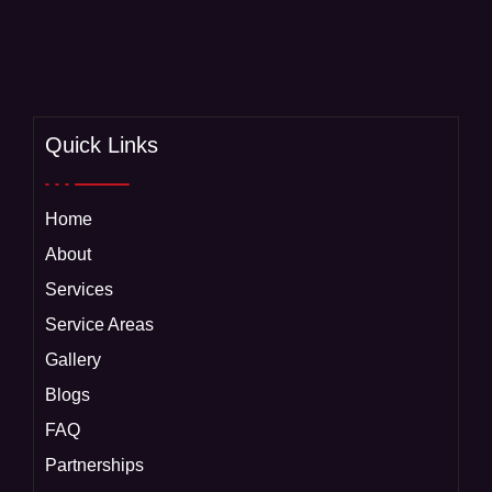
Quick Links
Home
About
Services
Service Areas
Gallery
Blogs
FAQ
Partnerships