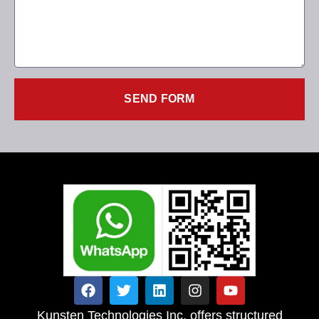
SEND FORM
Kunsten Technologies Inc. offers structured